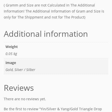
( Gramm and Size are not Calculated in The Additional
Information! The Additional Information of Gram and Size is
only for The Shippment and not for The Product)
Additional information
Weight
0.05 kg
image
Gold, Silver / Silber
Reviews
There are no reviews yet.
Be the first to review “Yin/Silver & Yang/Gold Triangle Drop