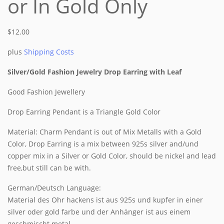
or In Gold Only
$
12.00
plus
Shipping Costs
Silver/Gold Fashion Jewelry Drop Earring with Leaf
Good Fashion Jewellery
Drop Earring Pendant is a Triangle Gold Color
Material: Charm Pendant is out of Mix Metalls with a Gold
Color, Drop Earring is a mix between 925s silver and/und
copper mix in a Silver or Gold Color, should be nickel and lead
free,but still can be with.
German/Deutsch Language:
Material des Ohr hackens ist aus 925s und kupfer in einer
silver oder gold farbe und der Anhänger ist aus einem
geschmischt metal.