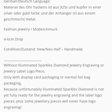
German/Deutsch Language:
Material des Ohr hackens ist aus 925s und kupfer in einer
silver oder gold farbe und der Anhänger ist aus einem
geschmischt metal.
Fashion Jewelry / Modeschmuck
4-6cm Drop
Condition/Zustand: New/Neu Half – Handmade
_________________________
Without Illuminated Sparkles Diamond Jewelry Engraving or
Jewelry Label Logo Piece,
Only with display card packaging or normal foil bag
packeging,
because unfortunately Illuminated Sparkles Diamond is not
yet fully ready for the jewelry engraving and the label logo
pieces, plus some jewellery pieces will never have logo
engraving!