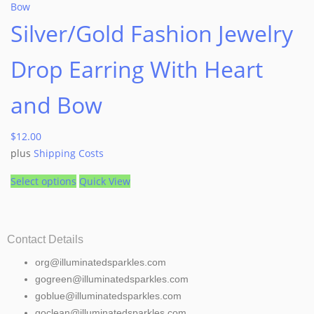
Silver/Gold Fashion Jewelry
Drop Earring With Heart
and Bow
$
12.00
plus
Shipping Costs
Select options
Quick View
Contact Details
org@illuminatedsparkles.com
gogreen@illuminatedsparkles.com
goblue@illuminatedsparkles.com
goclean@illuminatedsparkles.com