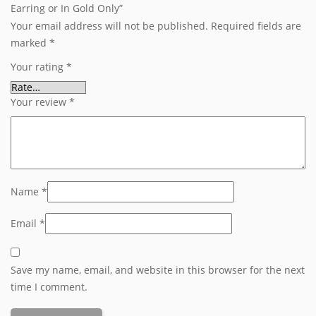
Earring or In Gold Only”
Your email address will not be published.
Required fields are
marked
*
Your rating
*
Your review
*
Name
*
Email
*
Save my name, email, and website in this browser for the next
time I comment.