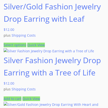
Silver/Gold Fashion Jewelry
Drop Earring with Leaf
$
12.00
plus
Shipping Costs
Select options
Quick View
Silver Fashion Jewelry Drop
Earring with a Tree of Life
$
12.00
plus
Shipping Costs
Add to cart
Quick View