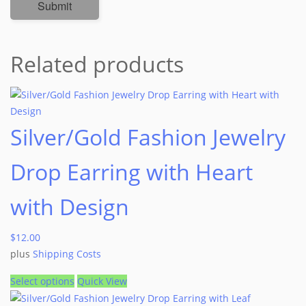
Related products
Silver/Gold Fashion Jewelry
Drop Earring with Heart
with Design
$
12.00
plus
Shipping Costs
Select options
Quick View