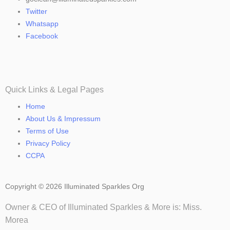
Twitter
Whatsapp
Facebook
Quick Links & Legal Pages
Home
About Us & Impressum
Terms of Use
Privacy Policy
CCPA
Copyright © 2026 Illuminated Sparkles Org
Owner & CEO of Illuminated Sparkles & More is: Miss.
Morea