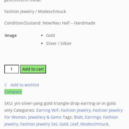
Fashion Jewelry / Modeschmuck
Condition/Zustand: New/Neu Half – Handmade
image
Gold
Silver / Silber
Add to cart
Add to wishlist
Compare
SKU:
yin-silver-yang-gold-triangle-drop-earring-or-in-gold-
only
Categories:
Earring W/F
,
Fashion Jewelry
,
Fashion Jewelry
For Women
,
Jewellery & Gems
Tags:
Blatt
,
Earrings
,
Fashion
Jewelry
,
Fashion Jewelry Set
,
Gold
,
Leaf
,
Modeschmuck
,