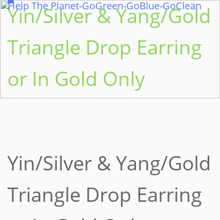
Help The Planet-GoGreen-GoBlue-GoClean
Yin/Silver & Yang/Gold
Triangle Drop Earring
or In Gold Only
Yin/Silver & Yang/Gold
Triangle Drop Earring