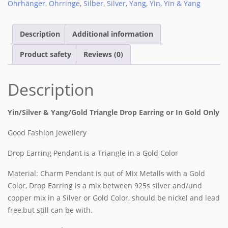
Ohrhänger
,
Ohrringe
,
Silber
,
Silver
,
Yang
,
Yin
,
Yin & Yang
Description
Additional information
Product safety
Reviews (0)
Description
Yin/Silver & Yang/Gold Triangle Drop Earring or In Gold Only
Good Fashion Jewellery
Drop Earring Pendant is a Triangle in a Gold Color
Material: Charm Pendant is out of Mix Metalls with a Gold
Color, Drop Earring is a mix between 925s silver and/und
copper mix in a Silver or Gold Color, should be nickel and lead
free,but still can be with.