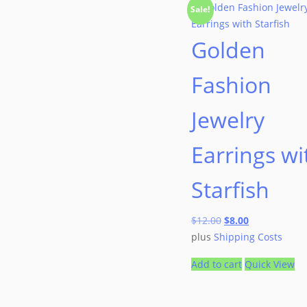
Sale!
Golden
Fashion
Jewelry
Earrings wi
Starfish
$
12.00
$
8.00
plus
Shipping Costs
Add to cart
Quick View