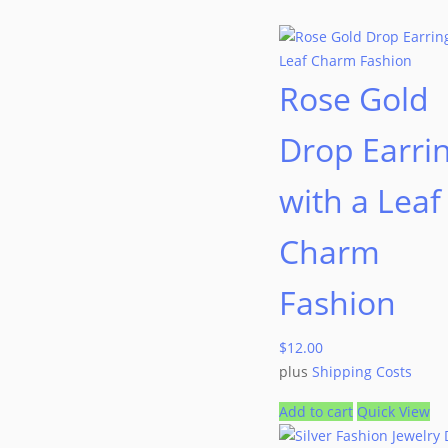
Rose Gold
Drop Earri
with a Leaf
Charm
Fashion
$
12.00
plus
Shipping Costs
Add to cart
Quick View