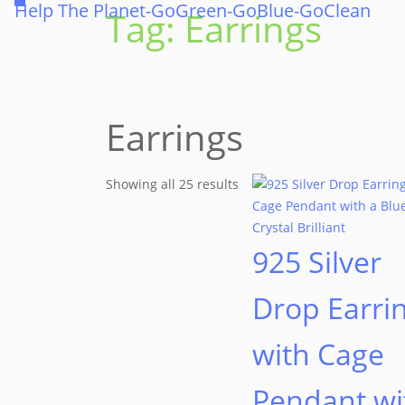
Help The Planet-GoGreen-GoBlue-GoClean
Tag:
Earrings
Earrings
Showing all 25 results
925 Silver
Drop Earri
with Cage
Pendant wi