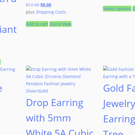
$
12.00
$
8.00
Select options
Q
plus
Shipping Costs
Add to cart
Quick View
liant
w
e
Gold F
Drop Earring
Jewelr
with 5mm
Earring
White 5A Cubic
Tree