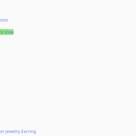
osts
ck View