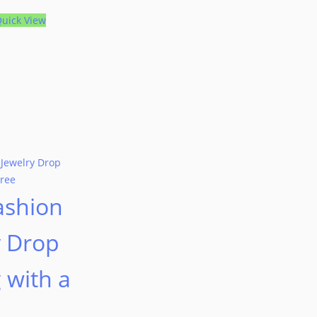
uick View
ashion
y Drop
 with a