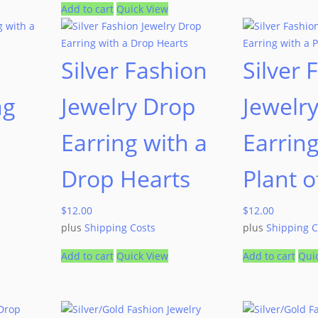
Add to cart
Quick View
Silver Fashion
Silver 
ng
Jewelry Drop
Jewelr
Earring with a
Earring
Drop Hearts
Plant o
$
12.00
$
12.00
plus
Shipping Costs
plus
Shipping C
Add to cart
Quick View
Add to cart
Qui