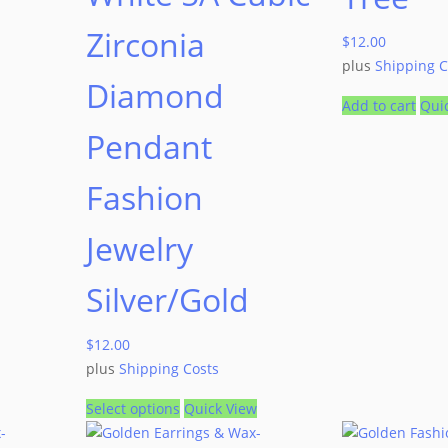
Zirconia
$
12.00
plus
Shipping C
Diamond
Add to cart
Qui
Pendant
Fashion
Jewelry
Silver/Gold
$
12.00
plus
Shipping Costs
Select options
Quick View