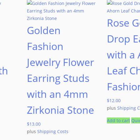
Rose G
Golden
Drop E
Fashion
with a
Jewelry Flower
th
Leaf C
Earring Studs
Fashio
with an 4mm
$
12.00
Zirkonia Stone
plus
Shipping C
Add to cart
Qui
$
13.00
plus
Shipping Costs