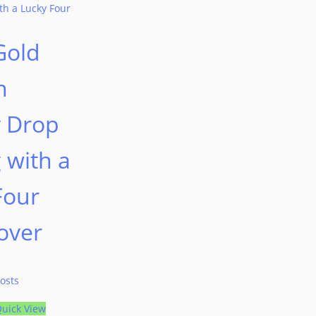
Gold
n
y Drop
 with a
Four
over
osts
uick View