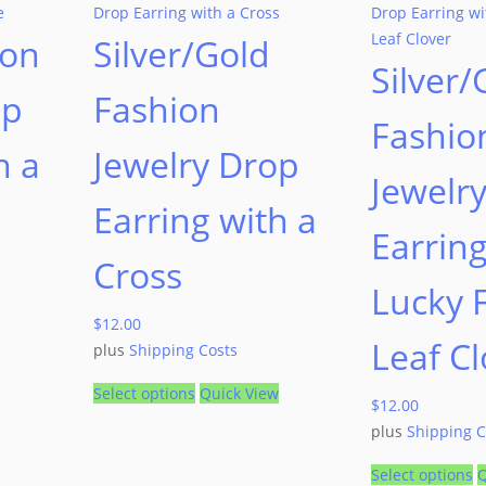
ion
Silver/Gold
Silver/
op
Fashion
Fashio
h a
Jewelry Drop
Jewelr
Earring with a
Earring
Cross
Lucky 
$
12.00
Leaf Cl
plus
Shipping Costs
Select options
Quick View
$
12.00
plus
Shipping C
Select options
Q