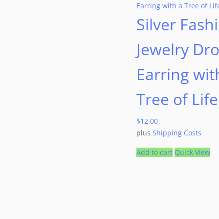
Silver Fash
Jewelry Dr
Earring wit
Tree of Life
$
12.00
plus
Shipping Costs
Add to cart
Quick View