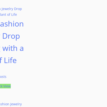
Fashion
y Drop
 with a
f Life
osts
ck View