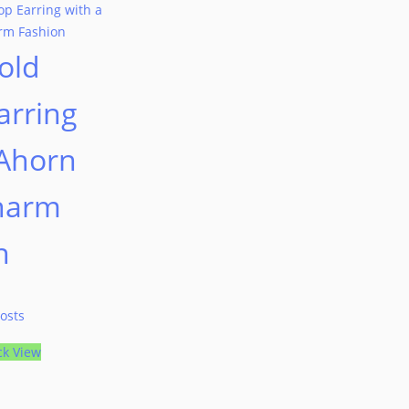
old
arring
 Ahorn
harm
n
osts
ck View