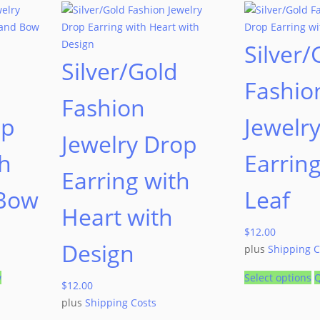
Silver/
Silver/Gold
Fashio
Fashion
op
Jewelr
Jewelry Drop
th
Earring
Earring with
 Bow
Leaf
Heart with
$
12.00
Design
plus
Shipping C
w
Select options
Q
$
12.00
plus
Shipping Costs