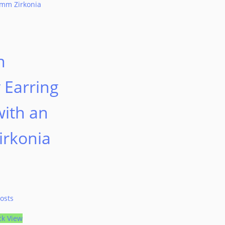
n
n
 Earring
with an
rkonia
osts
ck View