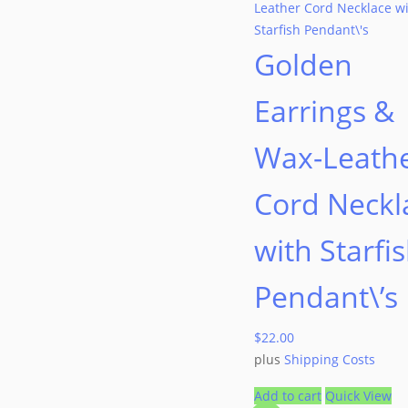
Golden
Earrings &
Wax-Leath
Cord Neckl
with Starfi
Pendant\’s
$
22.00
plus
Shipping Costs
Add to cart
Quick View