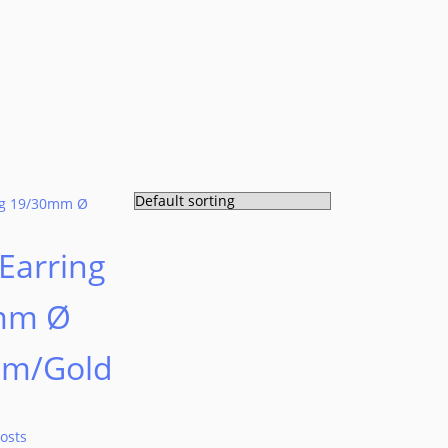
Earring
mm Ø
um/Gold
osts