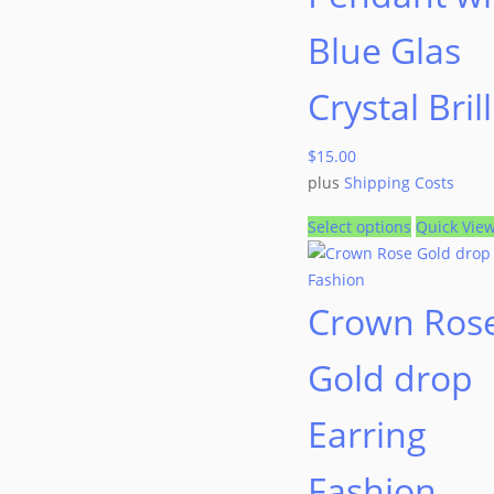
Blue Glas
Crystal Bril
$
15.00
plus
Shipping Costs
Select options
Quick Vie
Crown Ros
Gold drop
Earring
Fashion