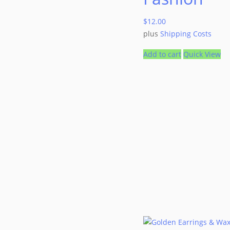
$
12.00
plus
Shipping Costs
Add to cart
Quick View