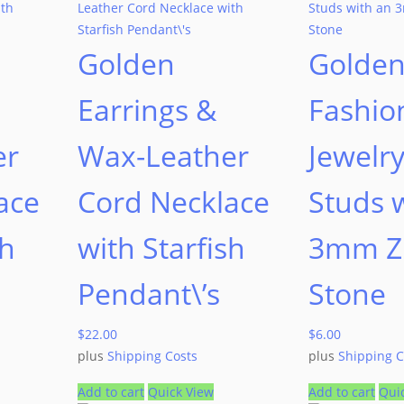
Golden
Golde
Earrings &
Fashio
er
Wax-Leather
Jewelry
ace
Cord Necklace
Studs 
sh
with Starfish
3mm Zi
Pendant\’s
Stone
$
22.00
$
6.00
plus
Shipping Costs
plus
Shipping C
Add to cart
Quick View
Add to cart
Qui