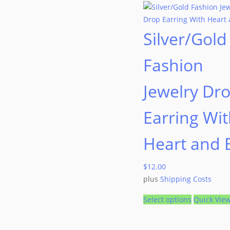
Silver/Gold
Fashion
Jewelry Dr
Earring Wi
Heart and
$
12.00
plus
Shipping Costs
Select options
Quick Vie