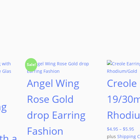
Sale!
Angel Wing
Creole 
Rose Gold
19/30
ng
drop Earring
Rhodi
Fashion
$
4.95
–
$
5.95
th a
plus
Shipping C