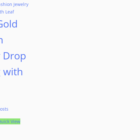
Gold
n
y Drop
 with
osts
uick View