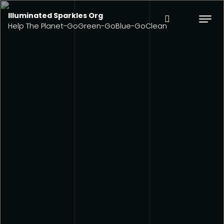
Illuminated Sparkles Org
Help The Planet-GoGreen-GoBlue-GoClean