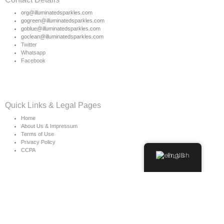
org@illuminatedsparkles.com
gogreen@illuminatedsparkles.com
goblue@illuminatedsparkles.com
goclean@illuminatedsparkles.com
Twitter
Whatsapp
Facebook
Quick Links & Legal Pages
Home
About Us & Impressum
Terms of Use
Privacy Policy
CCPA
English
Copyright © 2026 Illuminated Sparkles Org
Owner & CEO of Illuminated Sparkles & More is: Miss.
Morea