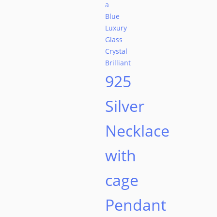
on
the
product
page
925
Silver
Necklace
with
cage
Pendant