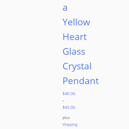
a
Yellow
Heart
Glass
Crystal
Pendant
$
40.00
–
$
45.00
plus
Shipping