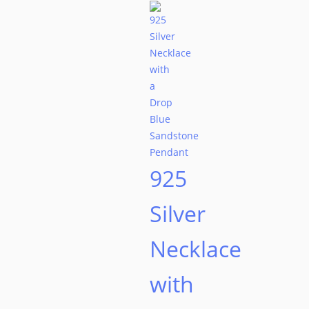
925
Silver
Necklace
with