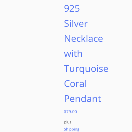
925
Silver
Necklace
with
Turquoise
Coral
Pendant
$
79.00
plus
Shipping