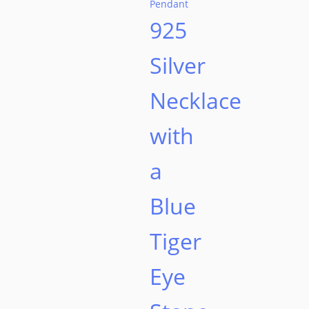
925
Silver
Necklace
with
a
Blue
Tiger
Eye