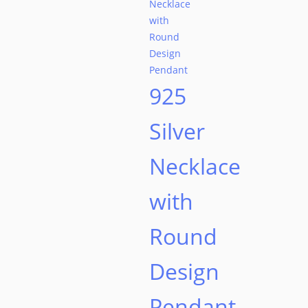
925
Silver
Necklace
with
Round
Design
Pendant