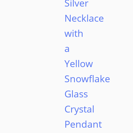
Silver
Necklace
with
a
Yellow
Snowflake
Glass
Crystal
Pendant