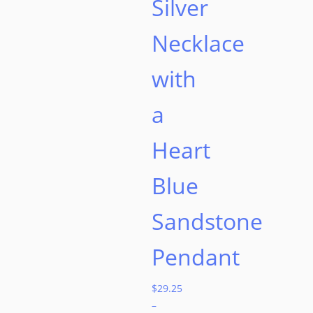
Silver
Necklace
with
a
Heart
Blue
Sandstone
Pendant
$
29.25
–