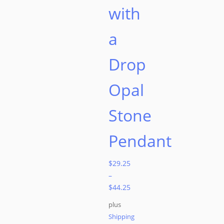
with
a
Drop
Opal
Stone
Pendant
$
29.25
–
$
44.25
plus
Shipping