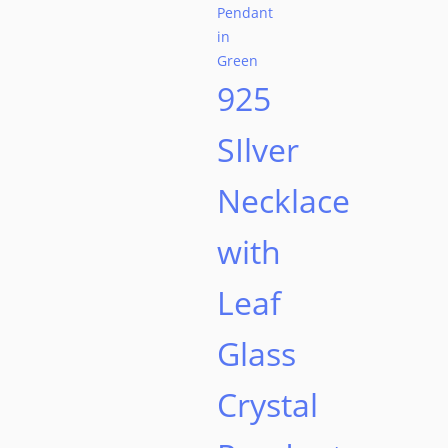
on
the
product
925
page
SIlver
Necklace
with
Leaf
Glass
Crystal