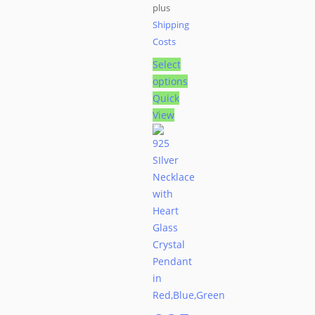
plus
Shipping
Costs
Select
options
This
Quick
product
View
has
multiple
variants.
The
options
may
be
chosen
on
the
product