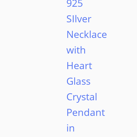
925
page
SIlver
Necklace
with
Heart
Glass
Crystal
Pendant
in