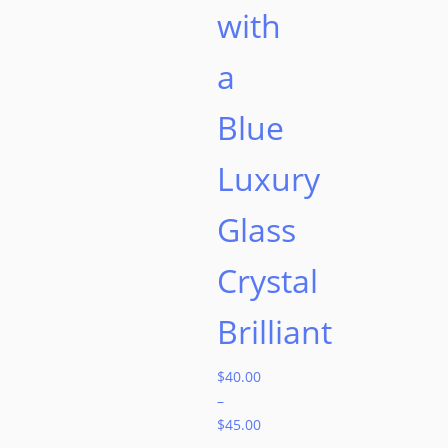
with
a
Blue
Luxury
Glass
Crystal
Brilliant
$
40.00
–
$
45.00