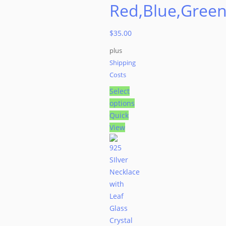
Red,Blue,Gree
$
35.00
plus
Shipping
Costs
Select
options
This
Quick
product
View
has
multiple
variants.
The
options
may
be
chosen