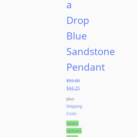
a
Drop
Blue
Sandstone
Pendant
$
59.00
Original
$
44.25
price
Current
plus
was:
price
Shipping
$59.00.
is:
Costs
$44.25.
Select
options