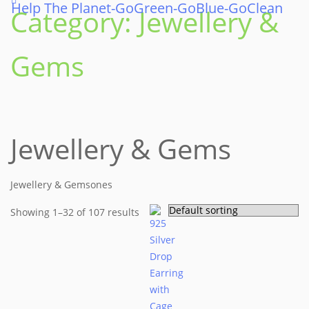
Help The Planet-GoGreen-GoBlue-GoClean
Skip
Category:
Jewellery &
to
content
Gems
Jewellery & Gems
Jewellery & Gemsones
Showing 1–32 of 107 results