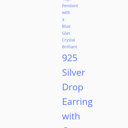
925
Silver
Drop
Earring
with