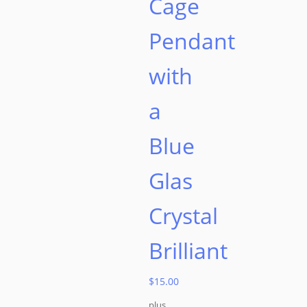
Cage
Pendant
with
a
Blue
Glas
Crystal
Brilliant
$
15.00
plus