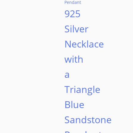
product
925
page
Silver
Necklace
with
a
Triangle
Blue
Sandstone