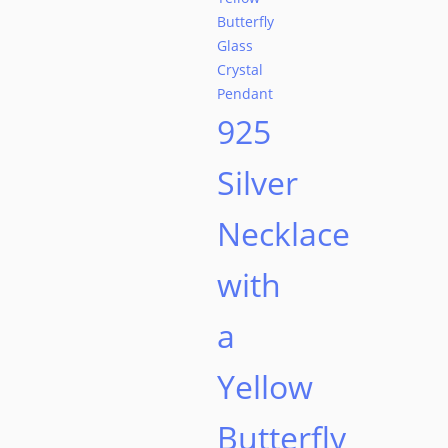
925
Silver
Necklace
with
a
Yellow
Butterfly