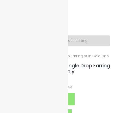
Illuminated Sparkles Org
Help The Planet-GoGreen-GoBlue-GoClean
Yang
Showing the single result
Yin/Silver & Yang/Gold Triangle Drop Earring
or In Gold Only
$
12.00
plus
Shipping Costs
Select options