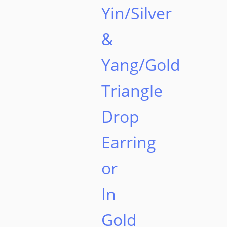
Yin/Silver
&
Yang/Gold
Triangle
Drop
Earring
or
In
Gold