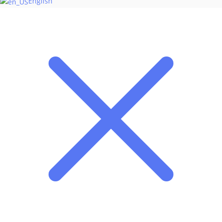
English