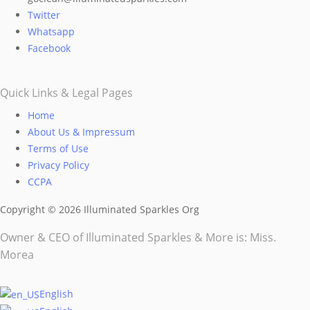
chosen
Twitter
on
Whatsapp
the
Facebook
product
page
Quick Links & Legal Pages
Home
About Us & Impressum
Terms of Use
Privacy Policy
CCPA
Copyright © 2026 Illuminated Sparkles Org
Owner & CEO of Illuminated Sparkles & More is: Miss.
Morea
English