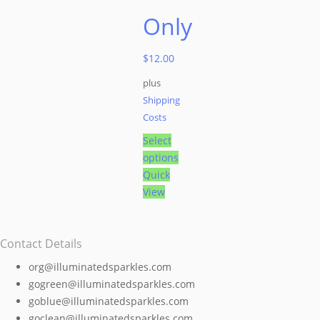
Only
$
12.00
plus
Shipping
Costs
Select
options
This
Quick
product
View
has
multiple
Contact Details
variants.
The
org@illuminatedsparkles.com
options
gogreen@illuminatedsparkles.com
may
goblue@illuminatedsparkles.com
be
goclean@illuminatedsparkles.com