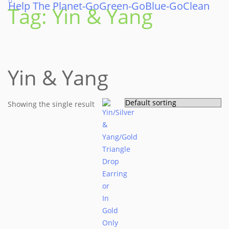
Help The Planet-GoGreen-GoBlue-GoClean
Skip
Tag:
Yin & Yang
to
content
Yin & Yang
Showing the single result