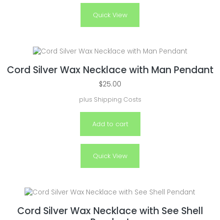
Quick View
Cord Silver Wax Necklace with Man Pendant
$
25.00
plus
Shipping Costs
Add to cart
Quick View
Cord Silver Wax Necklace with See Shell