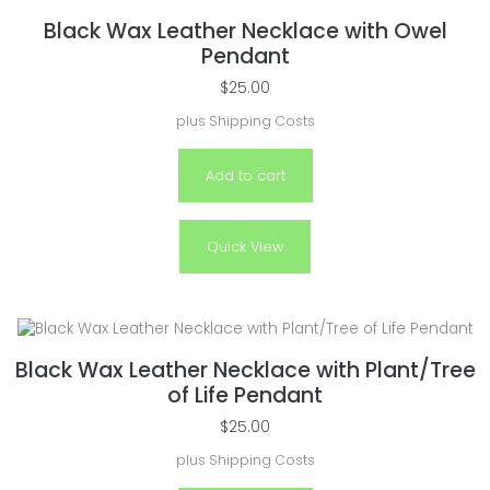
Black Wax Leather Necklace with Owel
Pendant
$
25.00
plus
Shipping Costs
Add to cart
Quick View
Black Wax Leather Necklace with Plant/Tree
of Life Pendant
$
25.00
plus
Shipping Costs