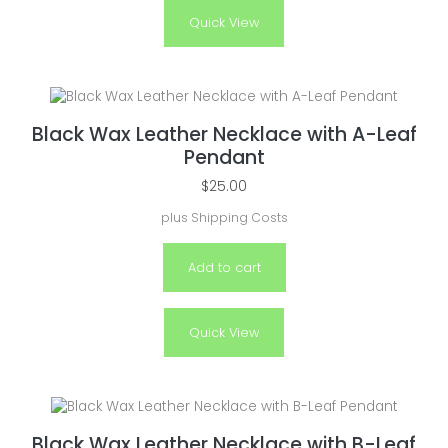
Quick View
Black Wax Leather Necklace with A-Leaf
Pendant
$
25.00
plus
Shipping Costs
Add to cart
Quick View
Black Wax Leather Necklace with B-Leaf