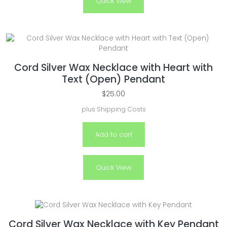
Quick View
Cord Silver Wax Necklace with Heart with
Text (Open) Pendant
$
25.00
plus
Shipping Costs
Add to cart
Quick View
Cord Silver Wax Necklace with Key Pendant