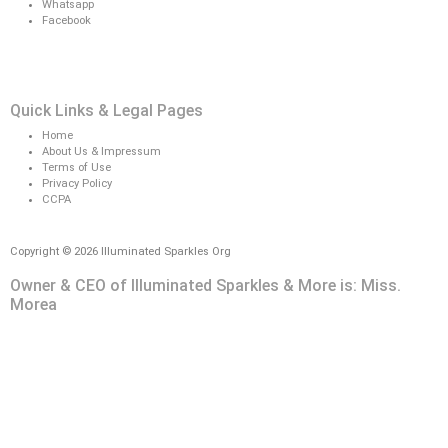
Whatsapp
Facebook
Quick Links & Legal Pages
Home
About Us & Impressum
Terms of Use
Privacy Policy
CCPA
Copyright © 2026 Illuminated Sparkles Org
Owner & CEO of Illuminated Sparkles & More is: Miss.
Morea