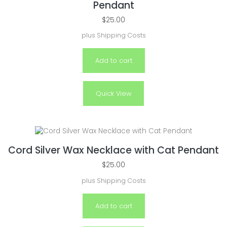
Pendant
$
25.00
plus
Shipping Costs
Add to cart
Quick View
Cord Silver Wax Necklace with Cat Pendant
$
25.00
plus
Shipping Costs
Add to cart