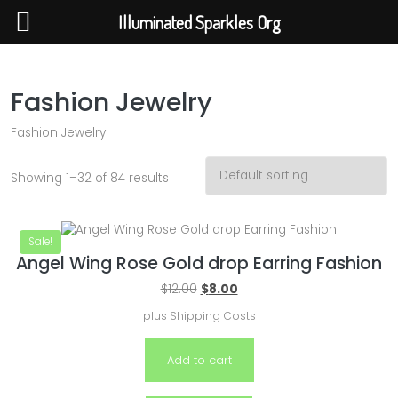
Illuminated Sparkles Org
Illuminated Sparkles Org
Help The Planet-GoGreen-GoBlue-GoClean
Fashion Jewelry
Fashion Jewelry
Showing 1–32 of 84 results
Sale!
Angel Wing Rose Gold drop Earring Fashion
$
12.00
$
8.00
plus
Shipping Costs
Add to cart