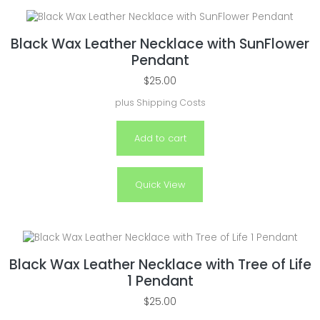
Black Wax Leather Necklace with SunFlower
Pendant
$
25.00
plus
Shipping Costs
Add to cart
Quick View
Black Wax Leather Necklace with Tree of Life
1 Pendant
$
25.00