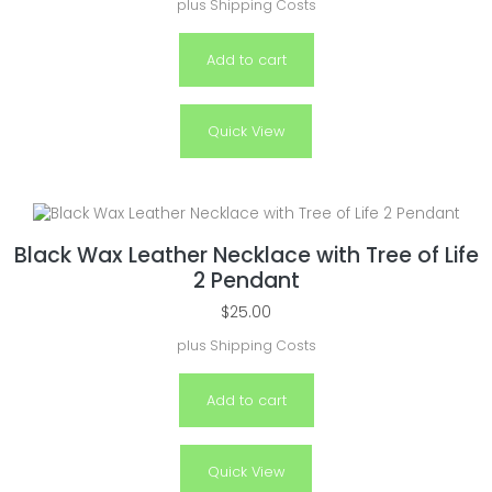
plus
Shipping Costs
Add to cart
Quick View
Black Wax Leather Necklace with Tree of Life
2 Pendant
$
25.00
plus
Shipping Costs
Add to cart
Quick View