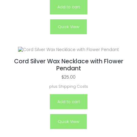
Add to cart
Quick View
Cord Silver Wax Necklace with Flower
Pendant
$
25.00
plus
Shipping Costs
Add to cart
Quick View