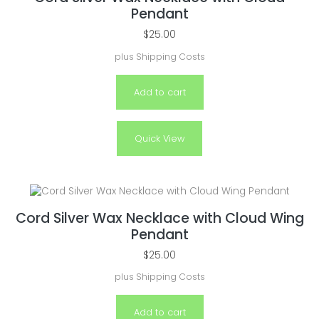
Pendant
$
25.00
plus
Shipping Costs
Add to cart
Quick View
Cord Silver Wax Necklace with Cloud Wing
Pendant
$
25.00
plus
Shipping Costs
Add to cart