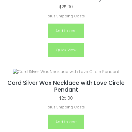
$
25.00
plus
Shipping Costs
Add to cart
Quick View
Cord Silver Wax Necklace with Love Circle
Pendant
$
25.00
plus
Shipping Costs
Add to cart