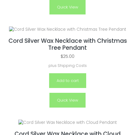
Quick View
Cord Silver Wax Necklace with Christmas
Tree Pendant
$
25.00
plus
Shipping Costs
Add to cart
Quick View
Cord Silver Wax Necklace with Cloud