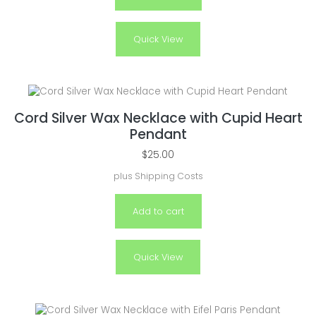
Quick View
Cord Silver Wax Necklace with Cupid Heart
Pendant
$
25.00
plus
Shipping Costs
Add to cart
Quick View