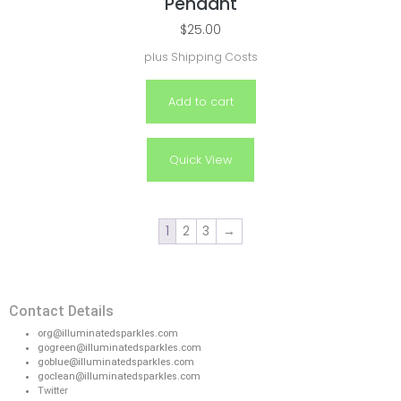
Pendant
$
25.00
plus
Shipping Costs
Add to cart
Quick View
1
2
3
→
Contact Details
org@illuminatedsparkles.com
gogreen@illuminatedsparkles.com
goblue@illuminatedsparkles.com
goclean@illuminatedsparkles.com
Twitter