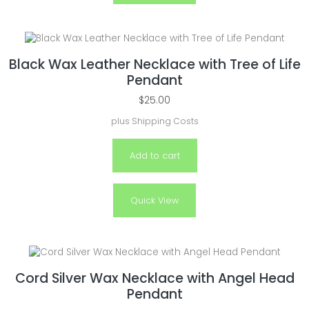
Black Wax Leather Necklace with Tree of Life
Pendant
$
25.00
plus
Shipping Costs
Add to cart
Quick View
Cord Silver Wax Necklace with Angel Head
Pendant