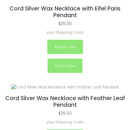
Cord Silver Wax Necklace with Eifel Paris
Pendant
$
25.00
plus
Shipping Costs
Add to cart
Quick View
Cord Silver Wax Necklace with Feather Leaf
Pendant
$
25.00
plus
Shipping Costs