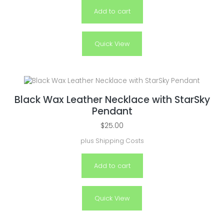
Add to cart
Quick View
Black Wax Leather Necklace with StarSky
Pendant
$
25.00
plus
Shipping Costs
Add to cart
Quick View