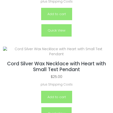
plus
Shipping Costs
Add to cart
Quick View
Cord Silver Wax Necklace with Heart with
Small Text Pendant
$
25.00
plus
Shipping Costs
Add to cart