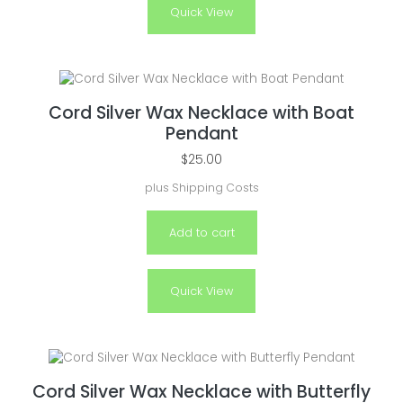
Quick View
Cord Silver Wax Necklace with Boat
Pendant
$
25.00
plus
Shipping Costs
Add to cart
Quick View
Cord Silver Wax Necklace with Butterfly