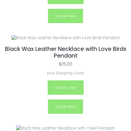
Quick View
Black Wax Leather Necklace with Love Birds
Pendant
$
25.00
plus
Shipping Costs
Add to cart
Quick View