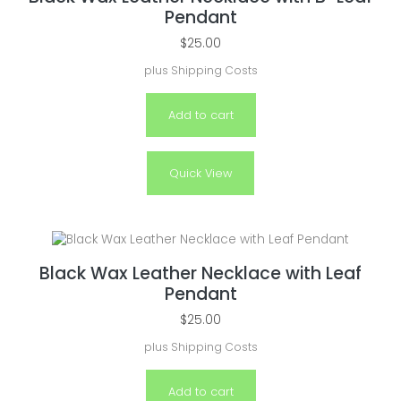
Pendant
$
25.00
plus
Shipping Costs
Add to cart
Quick View
Black Wax Leather Necklace with Leaf
Pendant
$
25.00
plus
Shipping Costs
Add to cart