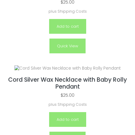
$
25.00
plus
Shipping Costs
Add to cart
Quick View
Cord Silver Wax Necklace with Baby Rolly
Pendant
$
25.00
plus
Shipping Costs
Add to cart