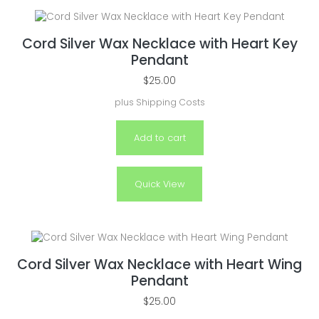
Cord Silver Wax Necklace with Heart Key
Pendant
$
25.00
plus
Shipping Costs
Add to cart
Quick View
Cord Silver Wax Necklace with Heart Wing
Pendant
$
25.00