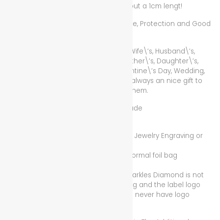
Copper Mix, the love pendant has about a 1cm lengt!
Lucky Red Rope for Wealth, Health, Love, Protection and Good
Luck!
The Best Gift for Mother\’s, Father\’s, Wife\’s, Husband\’s,
Girlfirend\’s, Boyfriend\’s, Sister\’s, Brother\’s, Daughter\’s,
Son\’s, Homegirl\’s, Homeboy\’s, Valentine\’s Day, Wedding,
Anniversary! If for Female or Male, it is always an nice gift to
show someone that you care about them.
Condition/Zustand: New/Neu Handmade
_________________________
Without Illuminated Sparkles Diamond Jewelry Engraving or
Jewelry Label Logo Piece,
Only with display card packaging or normal foil bag
packeging,
because unfortunately Illuminated Sparkles Diamond is not
yet fully ready for the jewelry engraving and the label logo
pieces, plus some jewellery pieces will never have logo
engraving!