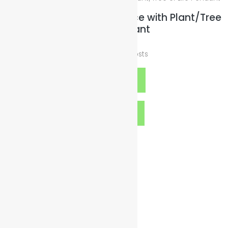
Black Wax Leather Necklace with Plant/Tree
of Life Pendant
$
25.00
plus
Shipping Costs
Add to cart
Quick View
Contact Details
org@illuminatedsparkles.com
gogreen@illuminatedsparkles.com
goblue@illuminatedsparkles.com
goclean@illuminatedsparkles.com
Twitter