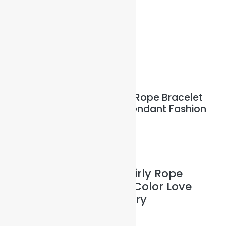
Illuminated Sparkles Org
Help The Planet-GoGreen-GoBlue-GoClean
Sale!
Red Braided Cotton Swirly Rope Bracelet
with an Silver Color Love Pendant Fashion
Jewelry
$
8.00
$
7.00
plus
Shipping Costs
Red Braided Cotton Swirly Rope
Bracelet with an Silver Color Love
Pendant Fashion Jewelry
Size: Uni with 25cm