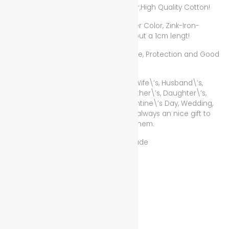
Bracelet Color and Material: Red Color,High Quality Cotton!
Love Pendant Color and Material: Silver Color, Zink-Iron-
Copper Mix, the love pendant has about a 1cm lengt!
Lucky Red Rope for Wealth, Health, Love, Protection and Good
Luck!
The Best Gift for Mother\’s, Father\’s, Wife\’s, Husband\’s,
Girlfirend\’s, Boyfriend\’s, Sister\’s, Brother\’s, Daughter\’s,
Son\’s, Homegirl\’s, Homeboy\’s, Valentine\’s Day, Wedding,
Anniversary! If for Female or Male, it is always an nice gift to
show someone that you care about them.
Condition/Zustand: New/Neu Handmade
50 in stock
Add to cart
Add to wishlist