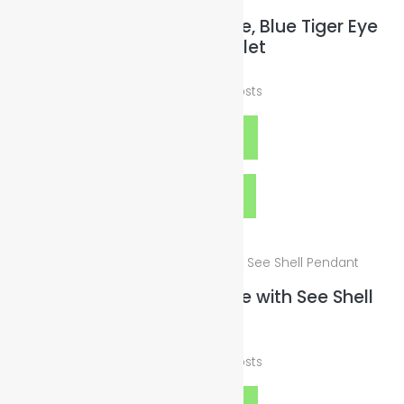
Blue Sandstone, Hematite, Blue Tiger Eye
Stone Bracelet
$
19.00
plus
Shipping Costs
Add to cart
Quick View
Cord Silver Wax Necklace with See Shell
Pendant
$
25.00
plus
Shipping Costs