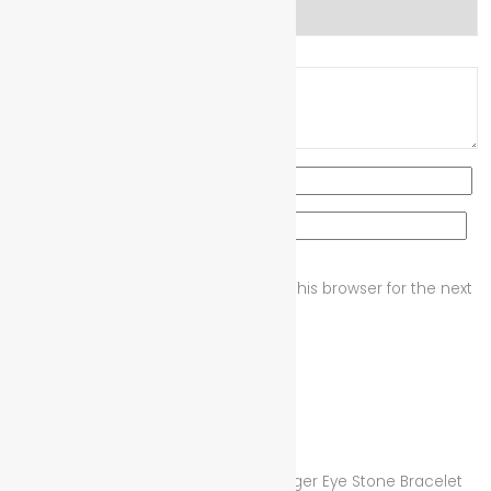
Your review
*
Name
*
Email
*
Save my name, email, and website in this browser for the next
time I comment.
Related products