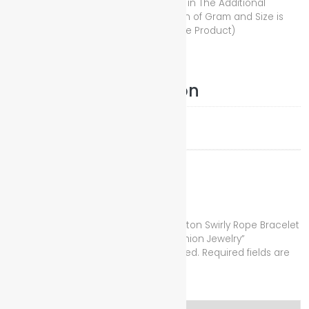
( Gramm and Size are not Calculated in The Additional
Information! The Additional Information of Gram and Size is
only for The Shippment and not for The Product)
Additional information
Weight
0.05 kg
Reviews
There are no reviews yet.
Be the first to review “Red Braided Cotton Swirly Rope Bracelet
with an Silver Color Love Pendant Fashion Jewelry”
Your email address will not be published.
Required fields are
marked
*
Your rating
*