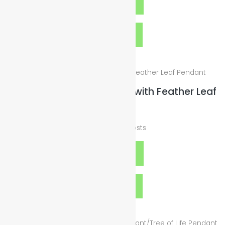
Add to cart
Quick View
Cord Silver Wax Necklace with Feather Leaf
Pendant
$
25.00
plus
Shipping Costs
Add to cart
Quick View