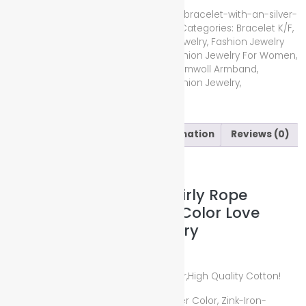
Compare
SKU:
red-braided-cotton-swirly-rope-bracelet-with-an-silver-
color-love-pendant-fashion-jewelry
Categories:
Bracelet K/F
,
Bracelet M/F
,
Bracelet W/F
,
Fashion Jewelry
,
Fashion Jewelry
For Kid's
,
Fashion Jewelry For Men
,
Fashion Jewelry For Women
,
Jewellery & Gems
Tags:
Armband
,
Baumwoll Armband
,
Bracelet
,
Cotton
,
Cotton Bracelet
,
Fashion Jewelry
,
Modeschmuck
,
Red
,
Silber
,
Silver
Description
Additional information
Reviews (0)
Description
Red Braided Cotton Swirly Rope
Bracelet with an Silver Color Love
Pendant Fashion Jewelry
Size: Uni with 25cm
Bracelet Color and Material: Red Color,High Quality Cotton!
Love Pendant Color and Material: Silver Color, Zink-Iron-