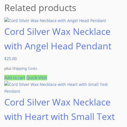
Related products
Cord Silver Wax Necklace
with Angel Head Pendant
$
25.00
plus
Shipping Costs
Add to cart
Quick View
Cord Silver Wax Necklace
with Heart with Small Text