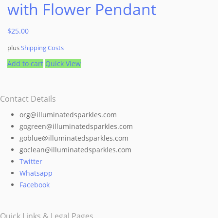
with Flower Pendant
$
25.00
plus
Shipping Costs
Add to cart
Quick View
Contact Details
org@illuminatedsparkles.com
gogreen@illuminatedsparkles.com
goblue@illuminatedsparkles.com
goclean@illuminatedsparkles.com
Twitter
Whatsapp
Facebook
Quick Links & Legal Pages