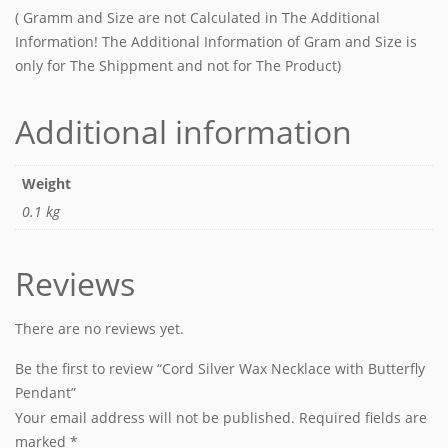
( Gramm and Size are not Calculated in The Additional
Information! The Additional Information of Gram and Size is
only for The Shippment and not for The Product)
Additional information
Weight
0.1 kg
Reviews
There are no reviews yet.
Be the first to review “Cord Silver Wax Necklace with Butterfly
Pendant”
Your email address will not be published.
Required fields are
marked
*