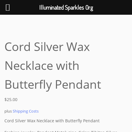
Help The Planet-GoGreen-GoBlue-GoClean
Illuminated Sparkles Org
Skip
to
content
Cord Silver Wax
Necklace with
Butterfly Pendant
$
25.00
plus
Shipping Costs
Cord Silver Wax Necklace with
Butterfly
Pendant