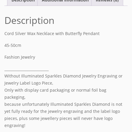
Description
Cord Silver Wax Necklace with
Butterfly
Pendant
45-50cm
Fashion Jewelry
_________________________
Without Illuminated Sparkles Diamond Jewelry Engraving or
Jewelry Label Logo Piece,
Only with display card packaging or normal foil bag
packeging,
because unfortunately Illuminated Sparkles Diamond is not
yet fully ready for the jewelry engraving and the label logo
pieces, plus some jewellery pieces will never have logo
engraving!