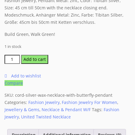
Fashion jewelry, Pendant Metal: zinc, Color: Tibitan Silver,
Size: 45 cm till 50cm with the necklace closing end.
Modeschmuck, Anhänger Metal: Zinc, Farbe: Tibitan Silber,
Größe: 45cm bis 50cm mit Ketten verschluss.
Build Green, Walk Green!
1 in stock
Cord
Add to cart
Silver
Wax
Add to wishlist
Necklace
Compare
with
Butterfly
SKU:
cord-silver-wax-necklace-with-butterfly-pendant
Pendant
Categories:
Fashion Jewelry
,
Fashion Jewelry For Women
,
quantity
Jewellery & Gems
,
Necklace & Pendant W/F
Tags:
Fashion
Jewelry
,
United Twisted Necklace
Description
Additional information
Reviews (0)