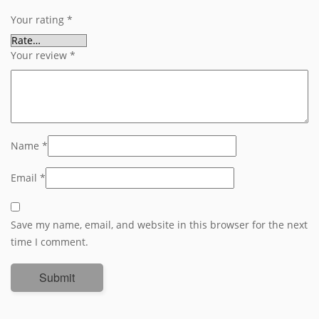
Your rating
*
Your review
*
Name
*
Email
*
Save my name, email, and website in this browser for the next
time I comment.