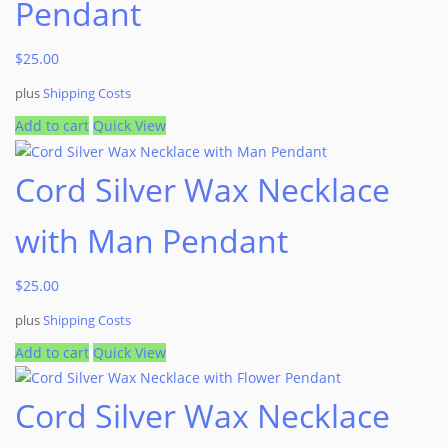
Pendant
$
25.00
plus
Shipping Costs
Add to cart
Quick View
Cord Silver Wax Necklace
with Man Pendant
$
25.00
plus
Shipping Costs
Add to cart
Quick View
Cord Silver Wax Necklace