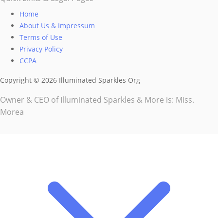
Home
About Us & Impressum
Terms of Use
Privacy Policy
CCPA
Copyright © 2026 Illuminated Sparkles Org
Owner & CEO of Illuminated Sparkles & More is: Miss.
Morea