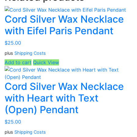
Cord Silver Wax Necklace
with Eifel Paris Pendant
$
25.00
plus
Shipping Costs
Add to cart
Quick View
Cord Silver Wax Necklace
with Heart with Text
(Open) Pendant
$
25.00
plus
Shipping Costs