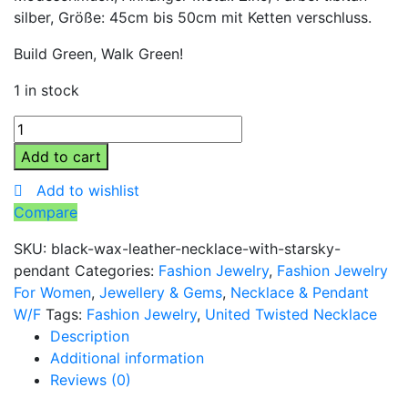
silber, Größe: 45cm bis 50cm mit Ketten verschluss.
Build Green, Walk Green!
1 in stock
Black
Wax
Add to cart
Leather
Add to wishlist
Necklace
Compare
with
StarSky
SKU:
black-wax-leather-necklace-with-starsky-
Pendant
pendant
Categories:
Fashion Jewelry
,
Fashion Jewelry
quantity
For Women
,
Jewellery & Gems
,
Necklace & Pendant
W/F
Tags:
Fashion Jewelry
,
United Twisted Necklace
Description
Additional information
Reviews (0)