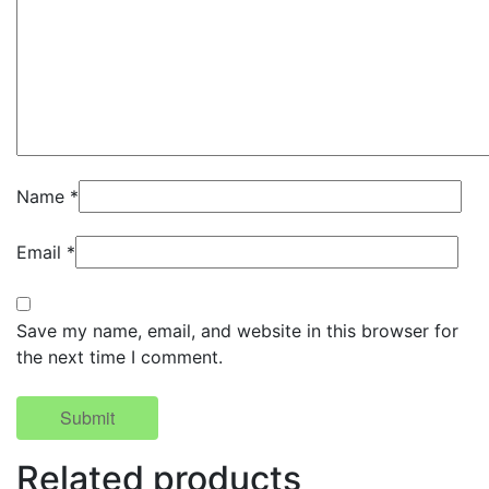
Name
*
Email
*
Save my name, email, and website in this browser for
the next time I comment.
Related products