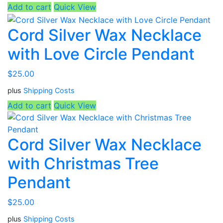
Add to cart
Quick View
Cord Silver Wax Necklace
with Love Circle Pendant
$
25.00
plus
Shipping Costs
Add to cart
Quick View
Cord Silver Wax Necklace
with Christmas Tree
Pendant
$
25.00
plus
Shipping Costs