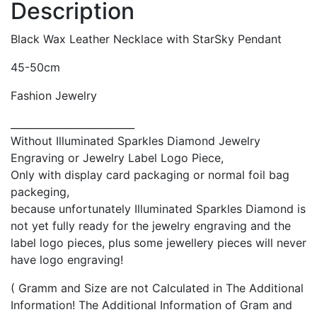
Description
Black Wax Leather Necklace with
StarSky
Pendant
45-50cm
Fashion Jewelry
_________________________
Without Illuminated Sparkles Diamond Jewelry
Engraving or Jewelry Label Logo Piece,
Only with display card packaging or normal foil bag
packeging,
because unfortunately Illuminated Sparkles Diamond is
not yet fully ready for the jewelry engraving and the
label logo pieces, plus some jewellery pieces will never
have logo engraving!
( Gramm and Size are not Calculated in The Additional
Information! The Additional Information of Gram and