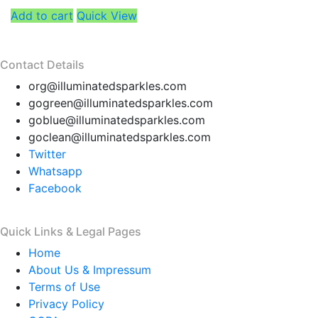
Add to cart
Quick View
Contact Details
org@illuminatedsparkles.com
gogreen@illuminatedsparkles.com
goblue@illuminatedsparkles.com
goclean@illuminatedsparkles.com
Twitter
Whatsapp
Facebook
Quick Links & Legal Pages
Home
About Us & Impressum
Terms of Use
Privacy Policy