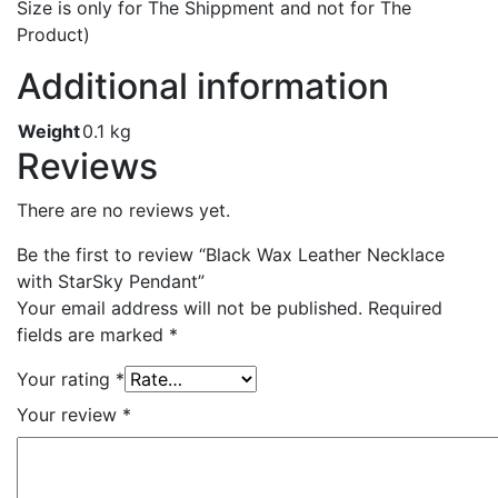
Size is only for The Shippment and not for The
Product)
Additional information
Weight
0.1 kg
Reviews
There are no reviews yet.
Be the first to review “Black Wax Leather Necklace
with StarSky Pendant”
Your email address will not be published.
Required
fields are marked
*
Your rating
*
Your review
*