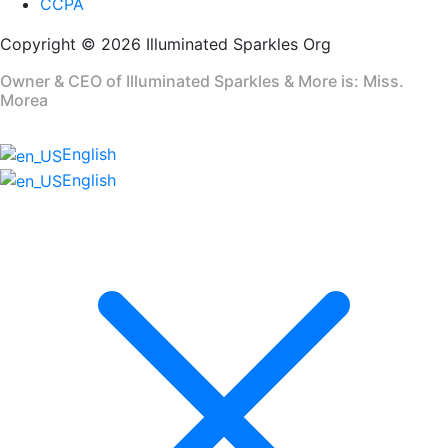
CCPA
Copyright © 2026 Illuminated Sparkles Org
Owner & CEO of Illuminated Sparkles & More is: Miss.
Morea
English
English