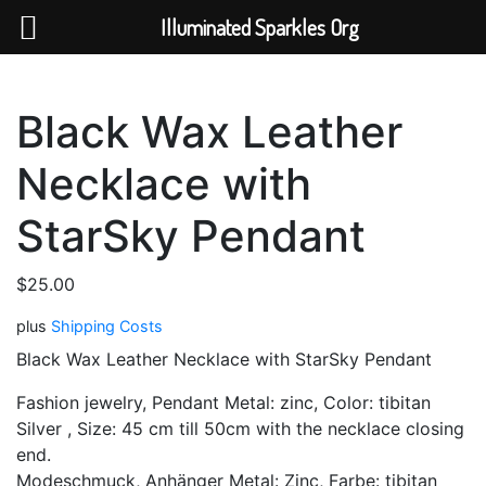
Help The Planet-GoGreen-GoBlue-GoClean
Illuminated Sparkles Org
Skip
to
Black Wax Leather
content
Necklace with
StarSky Pendant
$
25.00
plus
Shipping Costs
Black Wax Leather Necklace with
StarSky
Pendant
Fashion jewelry, Pendant Metal: zinc, Color: tibitan
Silver , Size: 45 cm till 50cm with the necklace closing
end.
Modeschmuck, Anhänger Metal: Zinc, Farbe: tibitan