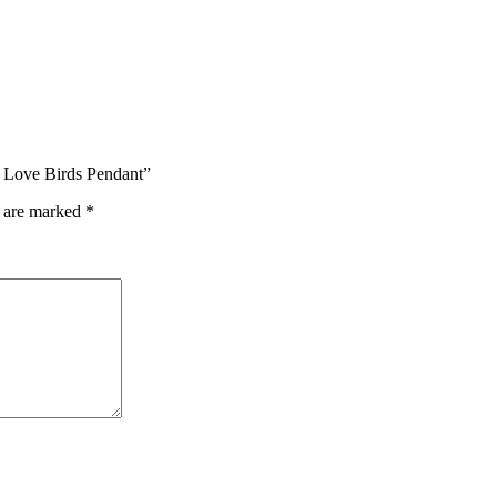
h Love Birds Pendant”
s are marked
*