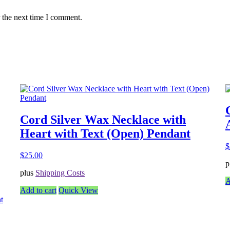
 the next time I comment.
Cord Silver Wax Necklace with
Heart with Text (Open) Pendant
$
$
25.00
p
plus
Shipping Costs
A
Add to cart
Quick View