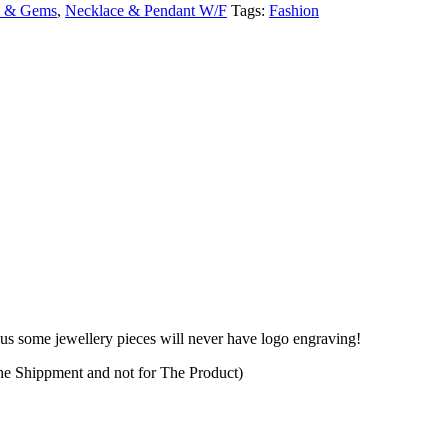
y & Gems
,
Necklace & Pendant W/F
Tags:
Fashion
plus some jewellery pieces will never have logo engraving!
The Shippment and not for The Product)