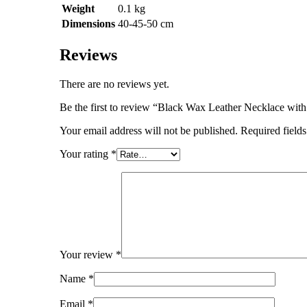
Weight
0.1 kg
Dimensions
40-45-50 cm
Reviews
There are no reviews yet.
Be the first to review “Black Wax Leather Necklace wit
Your email address will not be published.
Required field
Your rating
*
Your review
*
Name
*
Email
*