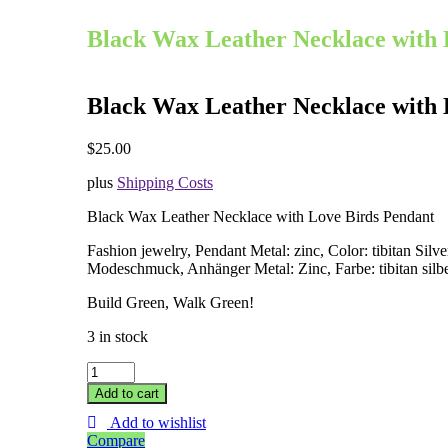
Black Wax Leather Necklace with 
Black Wax Leather Necklace with 
$
25.00
plus
Shipping Costs
Black Wax Leather Necklace with
Love Birds
Pendant
Fashion jewelry, Pendant Metal: zinc, Color: tibitan Silve
Modeschmuck, Anhänger Metal: Zinc, Farbe: tibitan silb
Build Green, Walk Green!
3 in stock
Black
Wax
Add to cart
Leather
Add to wishlist
Necklace
Compare
with