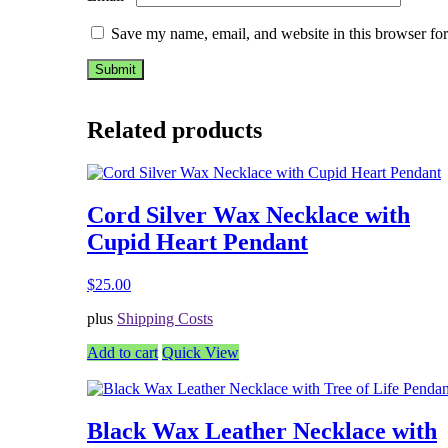
Save my name, email, and website in this browser for
Related products
Cord Silver Wax Necklace with
Cupid Heart Pendant
$
25.00
plus
Shipping Costs
Add to cart
Quick View
Black Wax Leather Necklace with