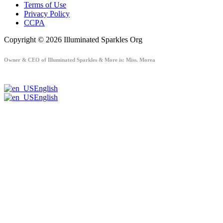
Terms of Use
Privacy Policy
CCPA
Copyright © 2026 Illuminated Sparkles Org
Owner & CEO of Illuminated Sparkles & More is: Miss. Morea
English
English