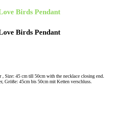
Love Birds Pendant
Love Birds Pendant
r , Size: 45 cm till 50cm with the necklace closing end.
er, Größe: 45cm bis 50cm mit Ketten verschluss.