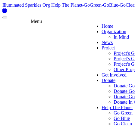
Skip
Illuminated Sparkles Org
Help The Planet-GoGreen-GoBlue-GoClea
to
content
Menu
Home
Organization
In Mind
News
Project
Project’s 
Project’s 
Project’s 
Other Proje
Get Involved
Donate
Donate Go
Donate Go
Donate Go
Donate In 
Help The Planet
Go Green
Go Blue
Go Clean