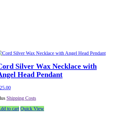
Cord Silver Wax Necklace with
Angel Head Pendant
25.00
lus
Shipping Costs
dd to cart
Quick View