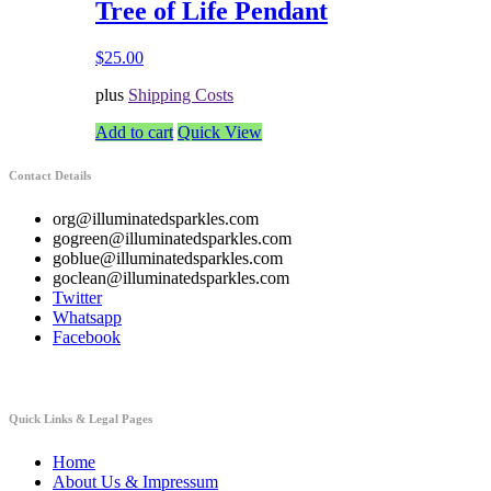
Tree of Life Pendant
$
25.00
plus
Shipping Costs
Add to cart
Quick View
Contact Details
org@illuminatedsparkles.com
gogreen@illuminatedsparkles.com
goblue@illuminatedsparkles.com
goclean@illuminatedsparkles.com
Twitter
Whatsapp
Facebook
Quick Links & Legal Pages
Home
About Us & Impressum