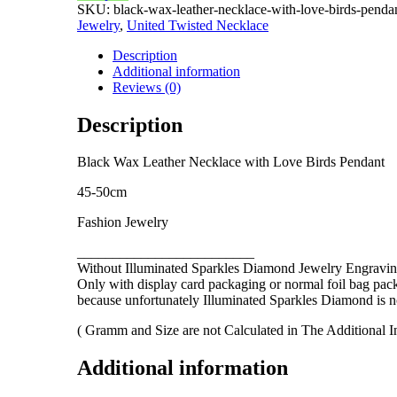
SKU:
black-wax-leather-necklace-with-love-birds-penda
Love
Jewelry
,
United Twisted Necklace
Birds
Pendant
Description
quantity
Additional information
Reviews (0)
Description
Black Wax Leather Necklace with
Love Birds
Pendant
45-50cm
Fashion Jewelry
_________________________
Without Illuminated Sparkles Diamond Jewelry Engravin
Only with display card packaging or normal foil bag pac
because unfortunately Illuminated Sparkles Diamond is not
( Gramm and Size are not Calculated in The Additional I
Additional information