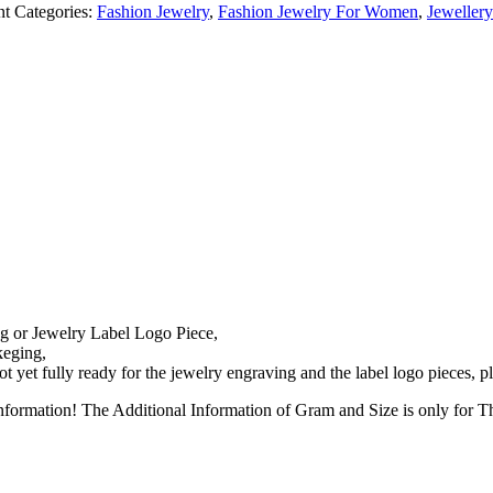
nt
Categories:
Fashion Jewelry
,
Fashion Jewelry For Women
,
Jeweller
g or Jewelry Label Logo Piece,
keging,
 yet fully ready for the jewelry engraving and the label logo pieces, 
nformation! The Additional Information of Gram and Size is only for 