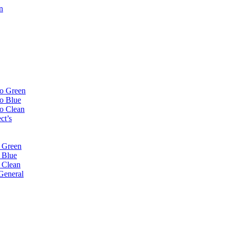
n
Go Green
Go Blue
Go Clean
ct’s
 Green
 Blue
 Clean
General