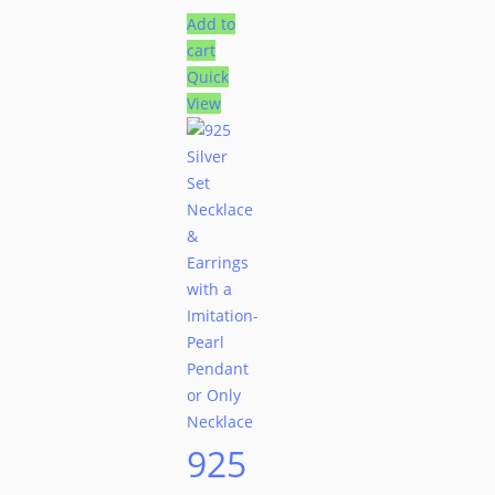
Add to
cart
Quick
View
925