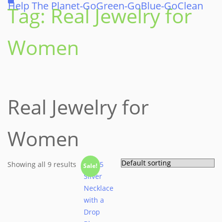
Help The Planet-GoGreen-GoBlue-GoClean
Tag:
Real Jewelry for
Women
Real Jewelry for
Women
Showing all 9 results
Sale!