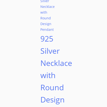
925
Silver
Necklace
with
Round
Design