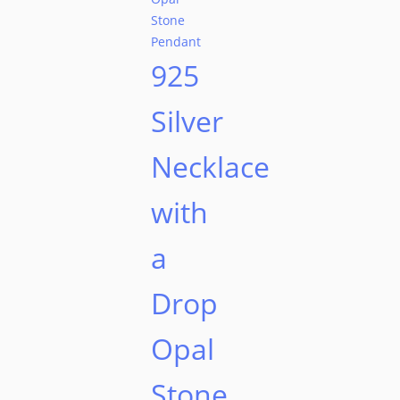
925
Silver
Necklace
with
a
Drop
Opal
Stone