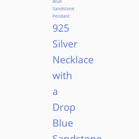
925
Silver
Necklace
with
a
Drop
Blue
Sandstone