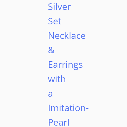
Silver
Set
Necklace
&
Earrings
with
a
Imitation-
Pearl