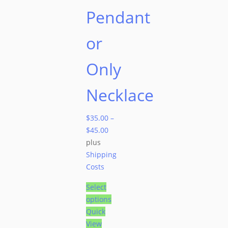
Pendant
or
Only
Necklace
$
35.00
–
$
45.00
plus
Shipping
Costs
Select
options
Quick
View