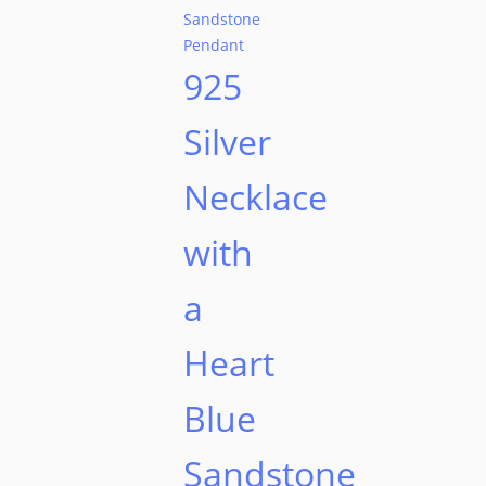
925
Silver
Necklace
with
a
Heart
Blue
Sandstone