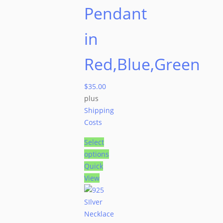
Pendant
in
Red,Blue,Green
$
35.00
plus
Shipping
Costs
Select
options
Quick
View