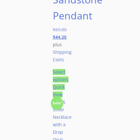
Pendant
$
59.00
$
44.25
plus
Shipping
Costs
Select
options
Quick
View
Sale!