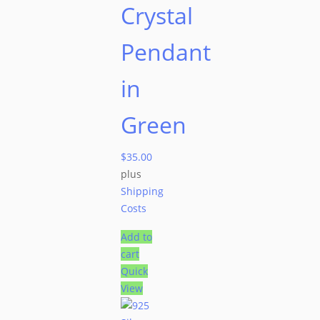
Crystal
Pendant
in
Green
$
35.00
plus
Shipping
Costs
Add to
cart
Quick
View