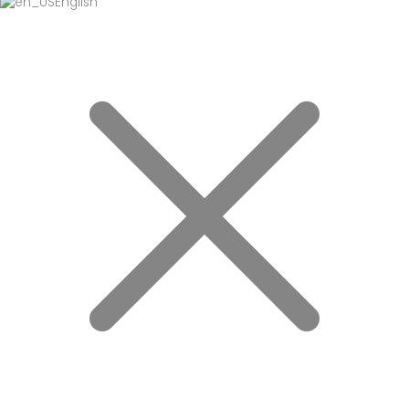
English