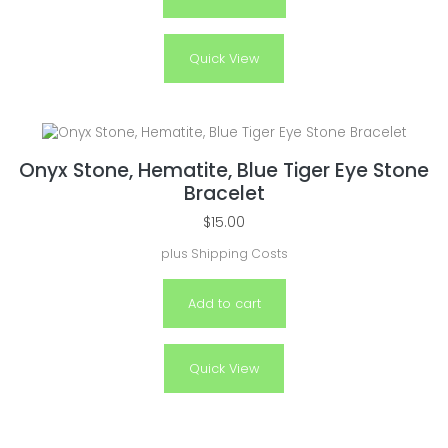
Quick View
Onyx Stone, Hematite, Blue Tiger Eye Stone
Bracelet
$
15.00
plus
Shipping Costs
Add to cart
Quick View