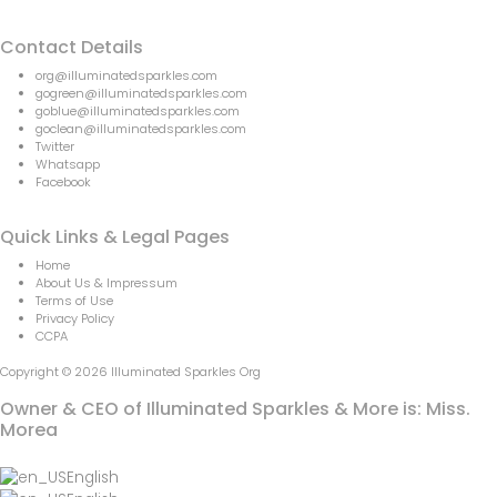
Contact Details
org@illuminatedsparkles.com
gogreen@illuminatedsparkles.com
goblue@illuminatedsparkles.com
goclean@illuminatedsparkles.com
Twitter
Whatsapp
Facebook
Quick Links & Legal Pages
Home
About Us & Impressum
Terms of Use
Privacy Policy
CCPA
Copyright © 2026 Illuminated Sparkles Org
Owner & CEO of Illuminated Sparkles & More is: Miss.
Morea
English