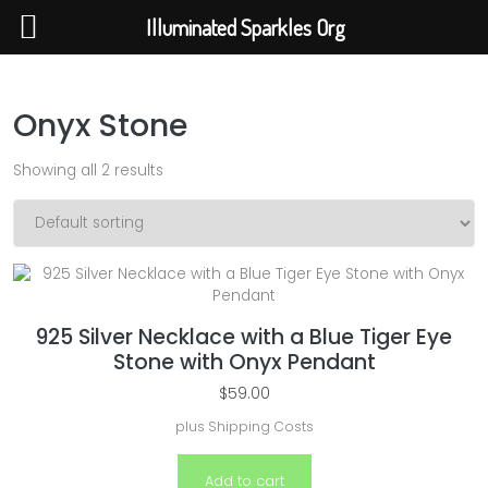
Illuminated Sparkles Org
Illuminated Sparkles Org
Help The Planet-GoGreen-GoBlue-GoClean
Skip to content
Onyx Stone
Showing all 2 results
925 Silver Necklace with a Blue Tiger Eye
Stone with Onyx Pendant
$
59.00
plus
Shipping Costs
Add to cart