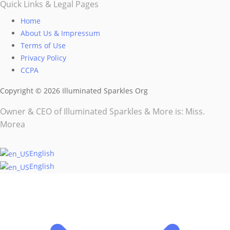
page
Quick Links & Legal Pages
Home
About Us & Impressum
Terms of Use
Privacy Policy
CCPA
Copyright © 2026 Illuminated Sparkles Org
Owner & CEO of Illuminated Sparkles & More is: Miss.
Morea
English
English