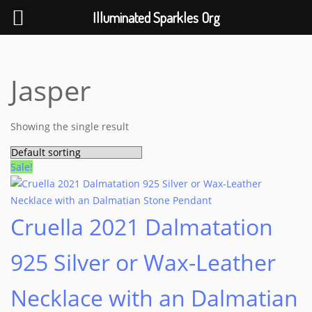
Help The Planet-GoGreen-GoBlue-GoClean
Illuminated Sparkles Org
Skip
to
content
Jasper
Showing the single result
Sale!
Cruella 2021 Dalmatation
925 Silver or Wax-Leather
Necklace with an Dalmatian