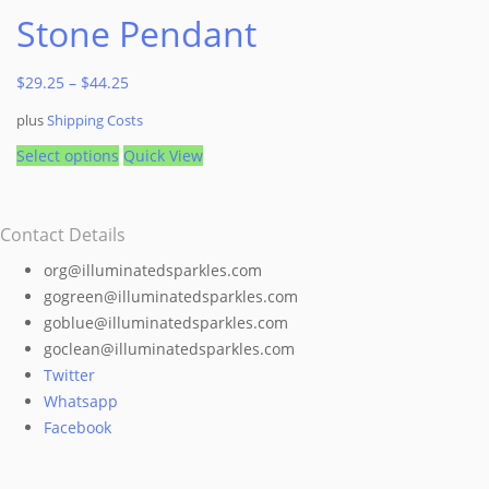
Stone Pendant
$
29.25
–
$
44.25
plus
Shipping Costs
This
Select options
Quick View
product
has
Contact Details
multiple
variants.
org@illuminatedsparkles.com
The
gogreen@illuminatedsparkles.com
options
goblue@illuminatedsparkles.com
may
goclean@illuminatedsparkles.com
be
Twitter
chosen
Whatsapp
on
Facebook
the
product