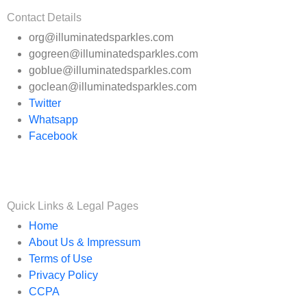
Contact Details
org@illuminatedsparkles.com
gogreen@illuminatedsparkles.com
goblue@illuminatedsparkles.com
goclean@illuminatedsparkles.com
Twitter
Whatsapp
Facebook
Quick Links & Legal Pages
Home
About Us & Impressum
Terms of Use
Privacy Policy
CCPA