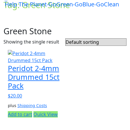
Tag:
Green Stone
Help The Planet-GoGreen-GoBlue-GoClean
Green Stone
Showing the single result
Peridot 2-4mm
Drummed 15ct
Pack
$
20.00
plus
Shipping Costs
Add to cart
Quick View