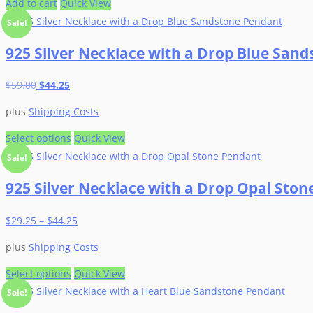
Add to cart
Quick View
Sale!
925 Silver Necklace with a Drop Blue San
Original
Current
$
59.00
$
44.25
price
price
plus
Shipping Costs
was:
is:
$59.00.
$44.25.
This
Select options
Quick View
product
Sale!
has
925 Silver Necklace with a Drop Opal Sto
multiple
variants.
$
29.25
–
$
44.25
The
options
plus
Shipping Costs
may
be
This
Select options
Quick View
chosen
product
Sale!
on
has