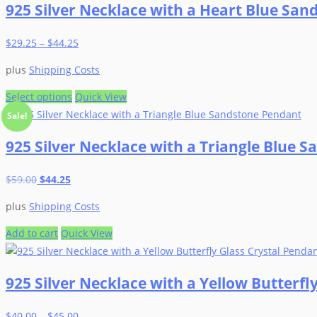
925 Silver Necklace with a Heart Blue Sa
the
multiple
product
variants.
$
29.25
–
$
44.25
page
The
options
plus
Shipping Costs
may
be
This
Select options
Quick View
chosen
product
Sale!
on
has
925 Silver Necklace with a Triangle Blue 
the
multiple
product
variants.
Original
Current
$
59.00
$
44.25
page
The
price
price
options
plus
Shipping Costs
was:
is:
may
$59.00.
$44.25.
be
Add to cart
Quick View
chosen
on
925 Silver Necklace with a Yellow Butterfl
the
product
$
40.00
–
$
45.00
page