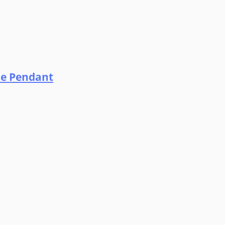
ne Pendant