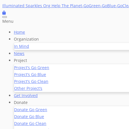
Skip
Illuminated Sparkles Org
Help The Planet-GoGreen-GoBlue-GoCl
to
content
Menu
Home
Organization
In Mind
News
Project
Project’s Go Green
Project’s Go Blue
Project’s Go Clean
Other Project’s
Get Involved
Donate
Donate Go Green
Donate Go Blue
Donate Go Clean