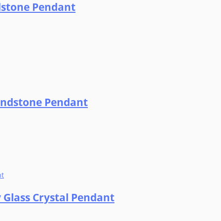
ndstone Pendant
Sandstone Pendant
y Glass Crystal Pendant