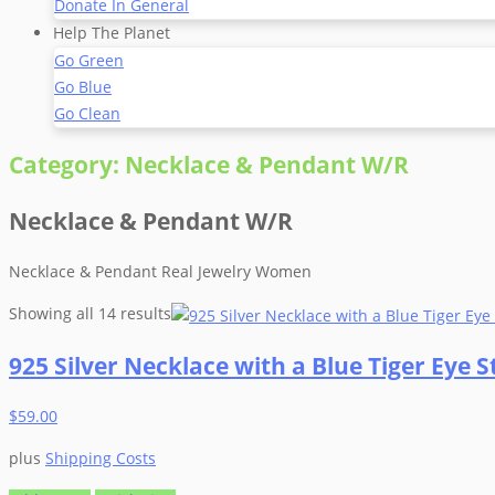
Donate In General
Help The Planet
Go Green
Go Blue
Go Clean
Category:
Necklace & Pendant W/R
Necklace & Pendant W/R
Necklace & Pendant Real Jewelry Women
Showing all 14 results
925 Silver Necklace with a Blue Tiger Eye
$
59.00
plus
Shipping Costs