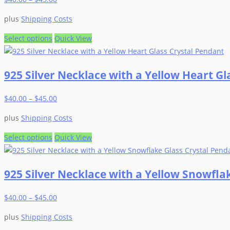
plus
Shipping Costs
This
Select options
Quick View
product
has
925 Silver Necklace with a Yellow Heart Gl
multiple
variants.
$
40.00
–
$
45.00
The
options
plus
Shipping Costs
may
be
This
Select options
Quick View
chosen
product
on
has
925 Silver Necklace with a Yellow Snowfla
the
multiple
product
variants.
$
40.00
–
$
45.00
page
The
options
plus
Shipping Costs
may