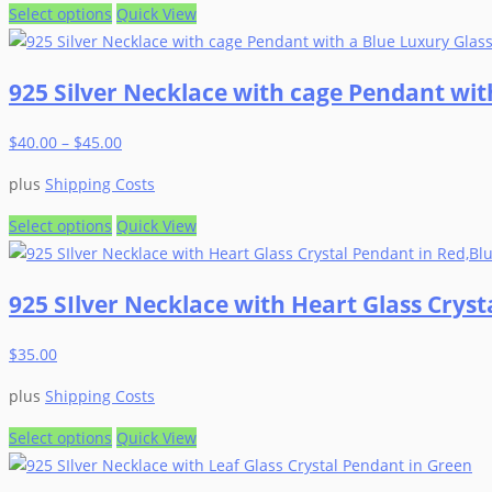
be
This
Select options
Quick View
chosen
product
on
has
925 Silver Necklace with cage Pendant with
the
multiple
product
variants.
$
40.00
–
$
45.00
page
The
options
plus
Shipping Costs
may
be
This
Select options
Quick View
chosen
product
on
has
925 SIlver Necklace with Heart Glass Crys
the
multiple
product
variants.
$
35.00
page
The
options
plus
Shipping Costs
may
be
This
Select options
Quick View
chosen
product
on
has