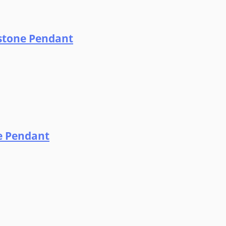
dstone Pendant
ne Pendant