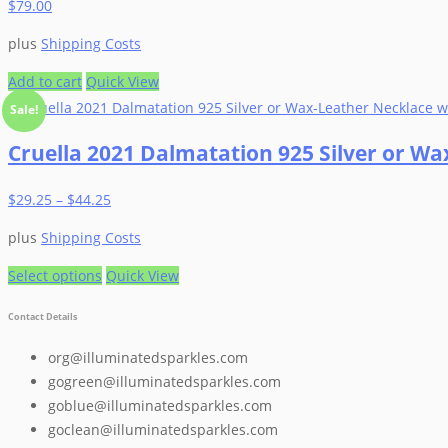
$
79.00
plus
Shipping Costs
Add to cart
Quick View
Sale!
Cruella 2021 Dalmatation 925 Silver or W
$
29.25
–
$
44.25
plus
Shipping Costs
This
Select options
Quick View
product
Contact Details
has
multiple
org@illuminatedsparkles.com
variants.
gogreen@illuminatedsparkles.com
The
goblue@illuminatedsparkles.com
options
goclean@illuminatedsparkles.com
may