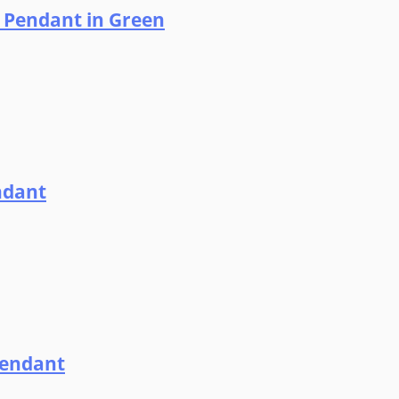
l Pendant in Green
ndant
Pendant