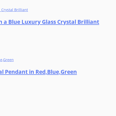
 a Blue Luxury Glass Crystal Brilliant
tal Pendant in Red,Blue,Green