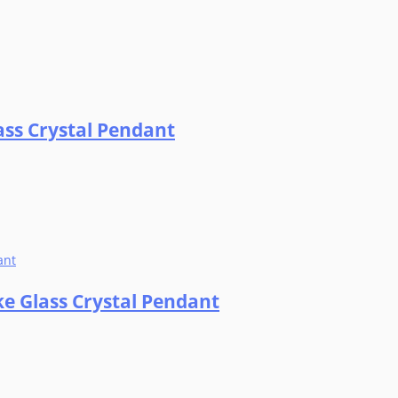
ass Crystal Pendant
ke Glass Crystal Pendant