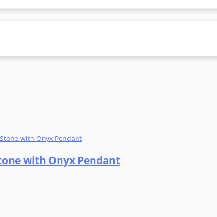
 Stone with Onyx Pendant