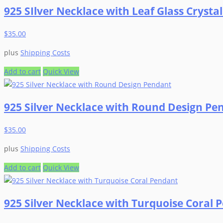
925 SIlver Necklace with Leaf Glass Crysta
the
multiple
product
variants.
$
35.00
page
The
options
plus
Shipping Costs
may
be
Add to cart
Quick View
chosen
on
925 Silver Necklace with Round Design Pe
the
product
$
35.00
page
plus
Shipping Costs
Add to cart
Quick View
925 Silver Necklace with Turquoise Coral 