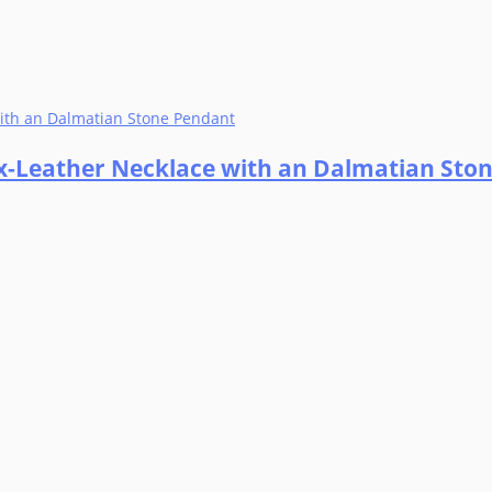
ax-Leather Necklace with an Dalmatian Sto