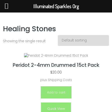
Illuminated Sparkles Org
Illuminated Sparkles Org
Help The Planet-GoGreen-GoBlue-GoClean
Healing Stones
Showing the single result
Peridot 2-4mm Drummed 15ct Pack
$
20.00
plus
Shipping Costs
Add to cart
Quick View