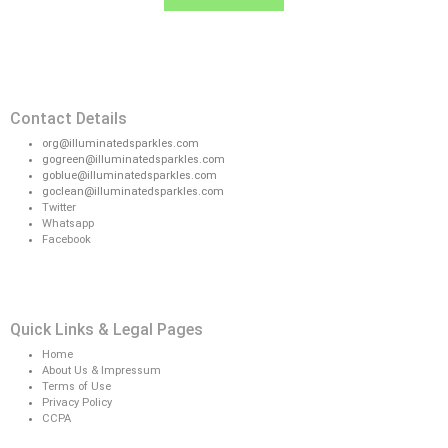
Contact Details
org@illuminatedsparkles.com
gogreen@illuminatedsparkles.com
goblue@illuminatedsparkles.com
goclean@illuminatedsparkles.com
Twitter
Whatsapp
Facebook
Quick Links & Legal Pages
Home
About Us & Impressum
Terms of Use
Privacy Policy
CCPA