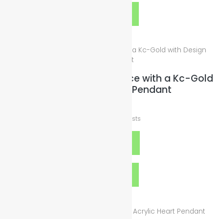
Quick View
Wax-Leather Cord Necklace with a Kc-Gold
with Design Heart Pendant
$
19.00
plus
Shipping Costs
Add to cart
Quick View