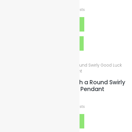
$
10.00
plus
Shipping Costs
Add to cart
Quick View
Wax Leather Necklace with a Round Swirly
Good Luck Charm Pendant
$
19.00
plus
Shipping Costs
Add to cart