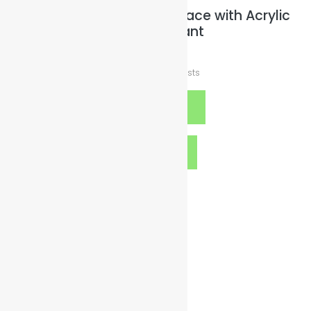
Wax-Leather Cord Necklace with Acrylic
Heart Pendant
$
15.00
plus
Shipping Costs
Select options
Quick View
Contact Details
org@illuminatedsparkles.com
gogreen@illuminatedsparkles.com
goblue@illuminatedsparkles.com
goclean@illuminatedsparkles.com
Twitter