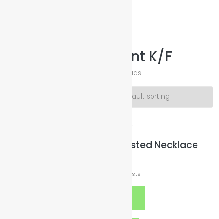
Illuminated Sparkles Org
Help The Planet-GoGreen-GoBlue-GoClean
Necklace & Pendant K/F
Necklace & PendantFashion Jewelry Kids
Showing all 6 results
Good Cause United Twisted Necklace
$
369.00
plus
Shipping Costs
Select options