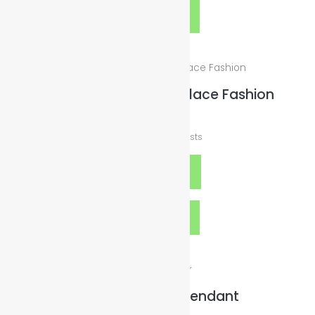
Quick View
Green 70cm Ball Necklace Fashion
$
10.00
plus
Shipping Costs
Add to cart
Quick View
Rainbow Bottle Pendant